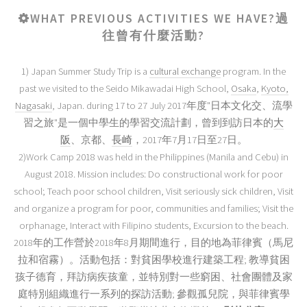
WHAT PREVIOUS ACTIVITIES WE HAVE?過
往曾有什麼活動?
1) Japan Summer Study Trip is a
cultural exchange
program. In the
past we visited to the Seido Mikawadai High School,
Osaka
,
Kyoto
,
Nagasaki
, Japan. during 17 to 27 July 2017年度"日本文化交、流學
習之旅"是一個中學生的學習交流計劃，曾到到訪日本的
大
阪
、京都、
長崎
，2017年7月17日至27日。
2)Work Camp 2018 was held in the Philippines (Manila and Cebu) in
August 2018. Mission includes: Do constructional work for poor
school; Teach poor school children, Visit seriously sick children, Visit
and organize a program for poor, communities and families; Visit the
orphanage, Interact with Filipino students, Excursion to the beach.
2018年的工作營於2018年8月期間進行，目的地為菲律賓（馬尼
拉和宿霧）。活動包括：對貧困學校進行建築工程; 教導貧困
孩子德育，拜訪病疾孩童，並特別對一些窮困、社會團體及家
庭特別組織進行一系列的探訪活動; 參觀孤兒院，與菲律賓學