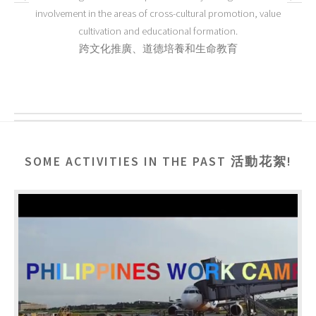
involvement in the areas of cross-cultural promotion, value
cultivation and educational formation.
跨文化推廣、道德培養和生命教育
SOME ACTIVITIES IN THE PAST 活動花絮!