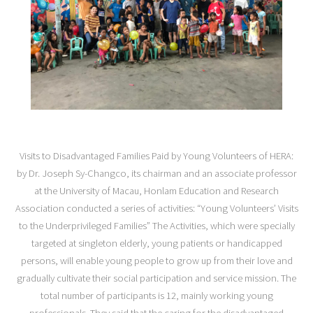
Visits to Disadvantaged Families Paid by Young Volunteers of HERA:
by Dr. Joseph Sy-Changco, its chairman and an associate professor
at the University of Macau, Honlam Education and Research
Association conducted a series of activities: “Young Volunteers’ Visits
to the Underprivileged Families” The Activities, which were specially
targeted at singleton elderly, young patients or handicapped
persons, will enable young people to grow up from their love and
gradually cultivate their social participation and service mission. The
total number of participants is 12, mainly working young