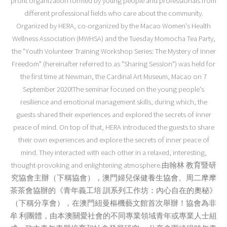
profit organization formed by young people and professionals from
different professional fields who care about the community.
Organized by HERA, co-organized by the Macao Women's Health
Wellness Association (MWHSA) and the Tuesday Momocha Tea Party,
the "Youth Volunteer Training Workshop Series: The Mystery of Inner
Freedom" (hereinafter referred to as "Sharing Session") was held for
the first time at Newman, the Cardinal Art Museum, Macao on 7
September 2020!The seminar focused on the young people's
resilience and emotional management skills, during which, the
guests shared their experiences and explored the secrets of inner
peace of mind. On top of that, HERA introduced the guests to share
their own experiences and explore the secrets of inner peace of
mind. They interacted with each other in a relaxed, interesting,
thought-provoking and enlightening atmosphere.由翰林 教育暨研
究協會主辦（下稱協會），澳門婦兒保健養生協會、周二摩摩
茶茶會協辦的《青年義工培 訓系列工作坊：內心自在的奧秘》
（下稱分享會），在澳門紐曼樞機藝文館首次舉辦！協會為非
牟 利團體，由本澳關愛社會的不同專業領域青年或專業人士組