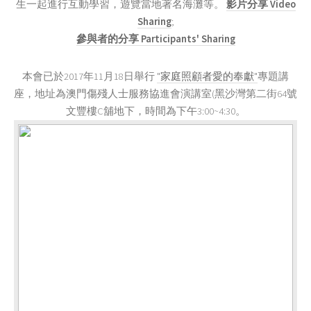
生一起進行互動學習，遊覽當地著名海灘等。
影片分享 Video
Sharing
;
參與者的分享 Participants' Sharing
本會已於2017年11月18日舉行
"家庭照顧者愛的奉獻"
專題講
座，地址為澳門傷殘人士服務協進會演講室(黑沙灣第二街64號
文豐樓C舖地下，時間為下午3:00~4:30。