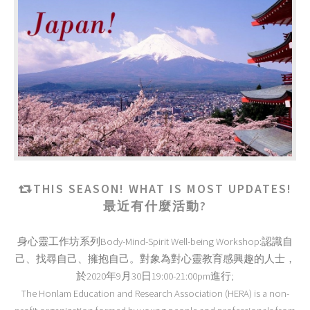
THIS SEASON! WHAT IS MOST UPDATES!
最近有什麼活動?
身心靈工作坊系列Body-Mind-Spirit Well-being Workshop:認識自
己、找尋自己、擁抱自己。對象為對心靈教育感興趣的人士，
於2020年9月30日19:00-21:00pm進行;
The Honlam Education and Research Association (HERA) is a non-