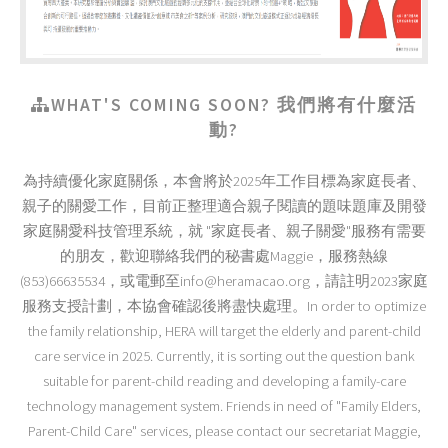
WHAT'S COMING SOON? 我們將有什麼活
動?
為持續優化家庭關係，本會將於2025年工作目標為家庭長者、
親子的關愛工作，目前正整理適合親子閱讀的題味題庫及開發
家庭關愛科技管理系統，就 "家庭長者、親子關愛"服務有需要
的朋友，歡迎聯絡我們的秘書處Maggie，服務熱線
(853)66635534，或電郵至info@heramacao.org，請註明2023家庭
服務支授計劃，本協會確認後將盡快處理。In order to optimize
the family relationship, HERA will target the elderly and parent-child
care service in 2025. Currently, it is sorting out the question bank
suitable for parent-child reading and developing a family-care
technology management system. Friends in need of "Family Elders,
Parent-Child Care" services, please contact our secretariat Maggie,