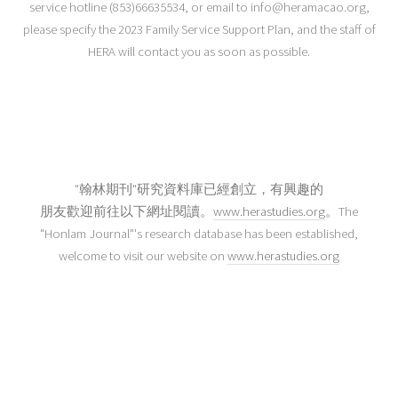
service hotline (853)66635534, or email to info@heramacao.org,
please specify the 2023 Family Service Support Plan, and the staff of
HERA will contact you as soon as possible.
"翰林期刊"研究資料庫已經創立，有興趣的
朋友歡迎前往以下網址閱讀。
www.herastudies.org
。The
"Honlam Journal"'s research database has been established,
welcome to visit our website on
www.herastudies.org