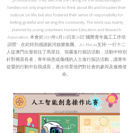
professionals. They said that the caring for the disadvantaged
families not only inspired them to think about life and broaden their
outlook on life, but also fostered their sense of responsibility for
feeling grateful and serving the community. The event was mainly
planned by young volunteers Honlam Education and Research
Association. 本會於2019年6月10日至26日"國際青年義工工作培
訓營" - 在此特別感謝銀河娛樂集團、JLL-Macau支持! 一行十二
人從澳門出發前往了馬里拉、宿霧進行探訪活動，活動中特別
針對獨居長者，青年病患或傷殘的人士進行探訪活動，讓青年
從愛的行動中自我成長，逐步培育他們對社會的參與及服務使
命。