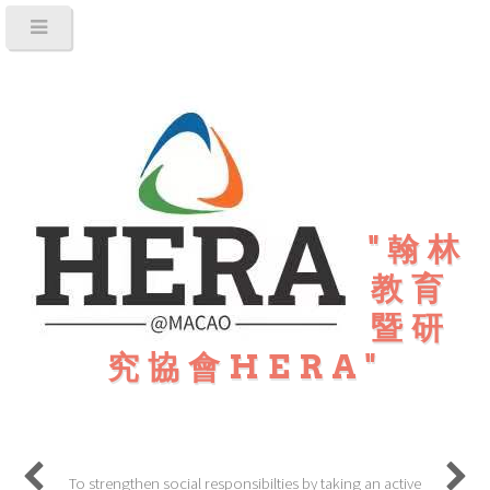
"翰林
教育
暨研
究協會HERA"
To strengthen social responsibilties by taking an active