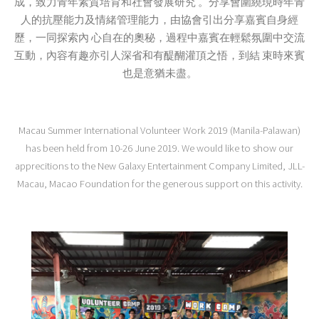
成，致力青年素質培育和社會發展研究 。分享會圍繞現時年青
人的抗壓能力及情緒管理能力，由協會引出分享嘉賓自身經
歷，一同探索內 心自在的奧秘，過程中嘉賓在輕鬆氛圍中交流
互動，內容有趣亦引人深省和有醍醐灌頂之悟，到結 束時來賓
也是意猶未盡。
Macau Summer International Volunteer Work 2019 (Manila-Palawan)
has been held from 10-26 June 2019. We would like to show our
apprecitions to the New Galaxy Entertainment Company Limited, JLL-
Macau, Macao Foundation for the generous support on this activity.